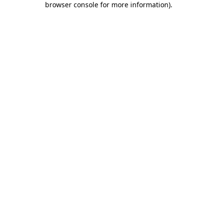
browser console for more information)
.