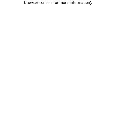
browser console for more information)
.