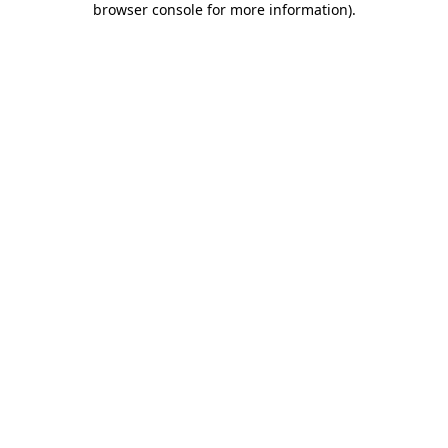
browser console for more information)
.