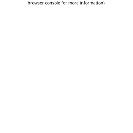
browser console for more information)
.