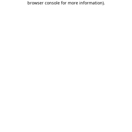
browser console for more information)
.