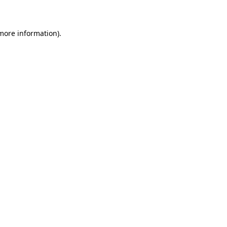
 more information)
.