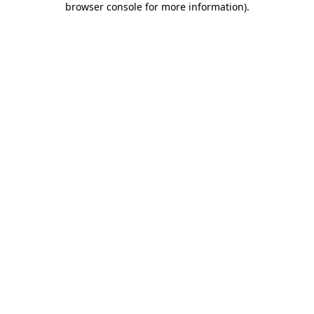
browser console for more information)
.