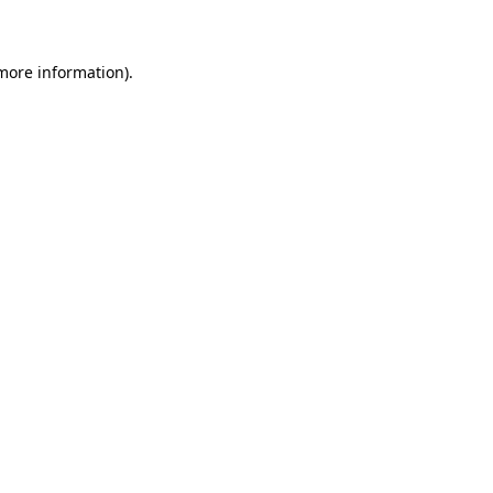
 more information)
.