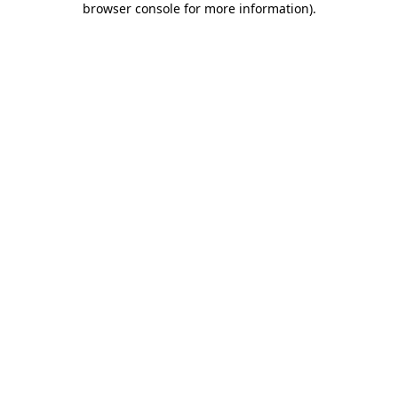
browser console for more information)
.