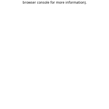
browser console for more information)
.