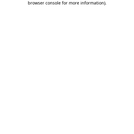
browser console for more information)
.