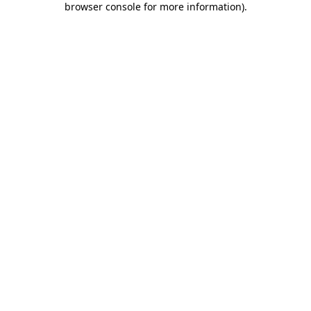
browser console for more information)
.