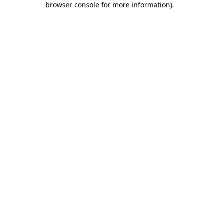
browser console for more information)
.