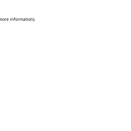
 more information)
.