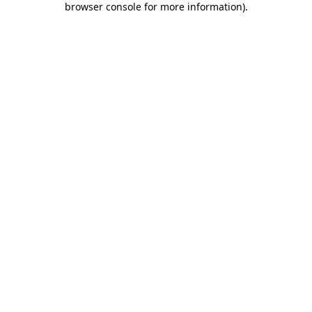
browser console for more information)
.