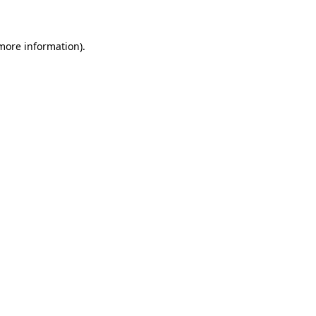
 more information)
.