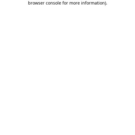
browser console for more information)
.