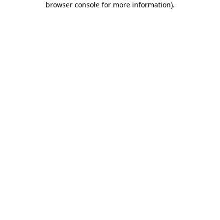
browser console for more information)
.