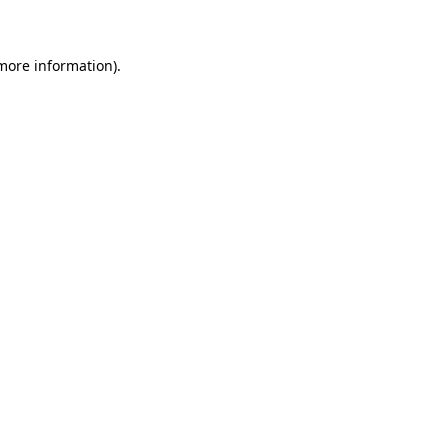
 more information)
.