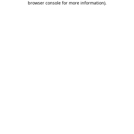
browser console for more information)
.