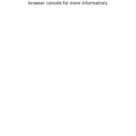
browser console for more information)
.