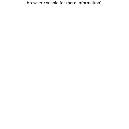
browser console for more information)
.