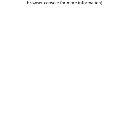
browser console for more information)
.